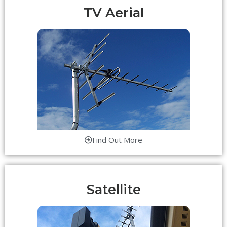
TV Aerial
Find Out More
Satellite