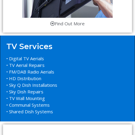
Find Out More
TV Services
• Digital TV Aerials
• TV Aerial Repairs
• FM/DAB Radio Aerials
• HD Distribution
• Sky Q Dish Installations
• Sky Dish Repairs
• TV Wall Mounting
• Communal Systems
• Shared Dish Systems