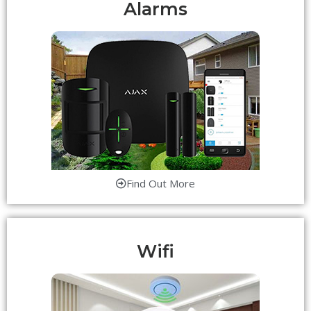
Alarms
Find Out More
Wifi