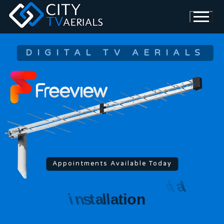
DIGITAL TV AERIALS
Appointments Available Today