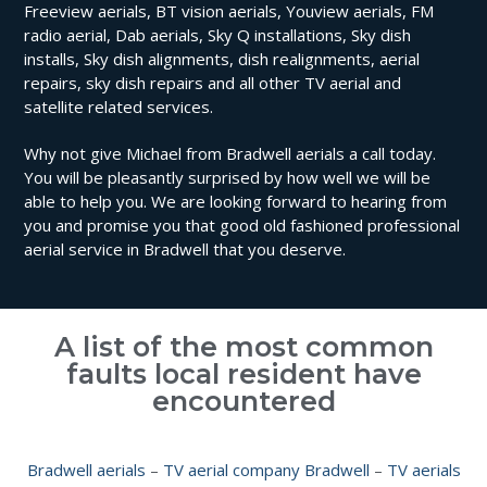
Freeview aerials, BT vision aerials, Youview aerials, FM
radio aerial, Dab aerials, Sky Q installations, Sky dish
installs, Sky dish alignments, dish realignments, aerial
repairs, sky dish repairs and all other TV aerial and
satellite related services.
Why not give Michael from Bradwell aerials a call today.
You will be pleasantly surprised by how well we will be
able to help you. We are looking forward to hearing from
you and promise you that good old fashioned professional
aerial service in Bradwell that you deserve.
A list of the most common
faults local resident have
encountered
Bradwell aerials
–
TV aerial company Bradwell
–
TV aerials