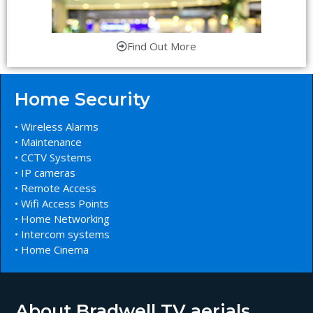
Find Out More
Home Security
• Wireless Alarms
• Maintenance
• CCTV Systems
• IP cameras
• Remote Access
• Wifi Access Points
• Home Networking
• Intercom systems
• Home Cinema
About Bradwell TV aerials