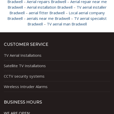
Bradwell
–
Aerial repairs Bradwell
–
Aerial repair near me
Bradwell
–
Aerial installation Bradwell
–
TV aerial installer
Bradwell
–
aerial fitter Bradwell
–
Local aerial company
Bradwell
–
aerials near me Bradwell
–
TV aerial specialist
Bradwell
–
TV aerial man Bradwell
CUSTOMER SERVICE
TV Aerial Installations
Satellite TV Installations
CCTV security systems
Wireless Intruder Alarms
BUSINESS HOURS
WE ARE OPEN: