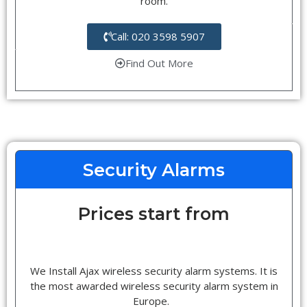
room.
Call: 020 3598 5907
Find Out More
Security Alarms
Prices start from
We Install Ajax wireless security alarm systems. It is
the most awarded wireless security alarm system in
Europe.