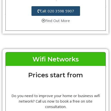
Call: 020 3598 5907
Find Out More
Wifi Networks
Prices start from
Do you need to improve your home or business wifi
network? Call us now to book a free on site
consultation.