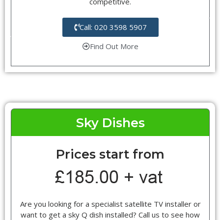
competitive.
Call: 020 3598 5907
Find Out More
Sky Dishes
Prices start from
Are you looking for a specialist satellite TV installer or
want to get a sky Q dish installed? Call us to see how