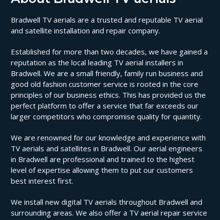
Bradwell TV aerials are a trusted and reputable TV aerial
and satellite installation and repair company.
Established for more than two decades, we have gained a
reputation as the local leading TV aerial installers in
Bradwell. We are a small friendly, family run business and
good old fashion customer service is rooted in the core
principles of our business ethics. This has provided us the
perfect platform to offer a service that far exceeds our
larger competitors who compromise quality for quantity.
We are renowned for our knowledge and experience with
TV aerials and satellites in Bradwell. Our aerial engineers
in Bradwell are professional and trained to the highest
level of expertise allowing them to put our customers
best interest first.
We install new digital TV aerials throughout Bradwell and
surrounding areas. We also offer a TV aerial repair service