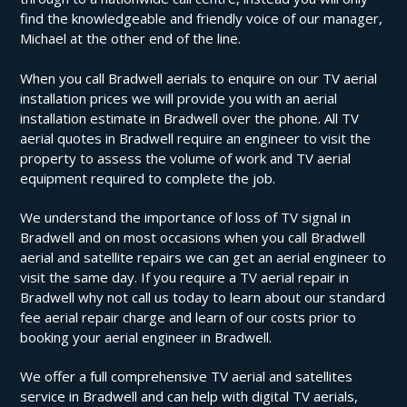
find the knowledgeable and friendly voice of our manager,
Michael at the other end of the line.
When you call Bradwell aerials to enquire on our TV aerial
installation prices we will provide you with an aerial
installation estimate in Bradwell over the phone. All TV
aerial quotes in Bradwell require an engineer to visit the
property to assess the volume of work and TV aerial
equipment required to complete the job.
We understand the importance of loss of TV signal in
Bradwell and on most occasions when you call Bradwell
aerial and satellite repairs we can get an aerial engineer to
visit the same day. If you require a TV aerial repair in
Bradwell why not call us today to learn about our standard
fee aerial repair charge and learn of our costs prior to
booking your aerial engineer in Bradwell.
We offer a full comprehensive TV aerial and satellites
service in Bradwell and can help with digital TV aerials,