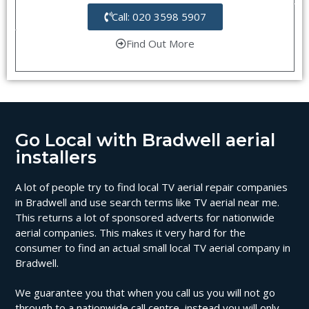
Call: 020 3598 5907
Find Out More
Go Local with Bradwell aerial
installers
A lot of people try to find local TV aerial repair companies
in Bradwell and use search terms like TV aerial near me.
This returns a lot of sponsored adverts for nationwide
aerial companies. This makes it very hard for the
consumer to find an actual small local TV aerial company in
Bradwell.
We guarantee you that when you call us you will not go
through to a nationwide call centre, instead you will only