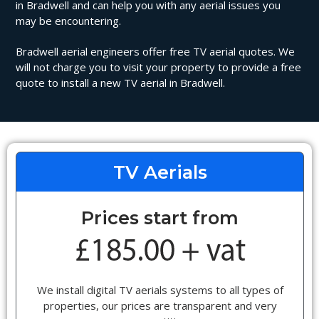
in Bradwell and can help you with any aerial issues you
may be encountering.
Bradwell aerial engineers offer free TV aerial quotes. We
will not charge you to visit your property to provide a free
quote to install a new TV aerial in Bradwell.
TV Aerials
Prices start from
We install digital TV aerials systems to all types of
properties, our prices are transparent and very