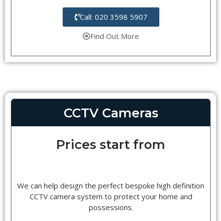
Call: 020 3598 5907
Find Out More
CCTV Cameras
Prices start from
We can help design the perfect bespoke high definition
CCTV camera system to protect your home and
possessions.