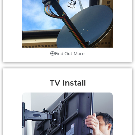
Find Out More
TV Install