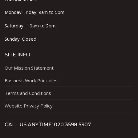
Monday-Friday: 9am to 5pm
Saturday : 10am to 2pm
Sunday: Closed
SITE INFO
Our Mission Statement
Business Work Principles
Terms and Conditions
Website Privacy Policy
CALL US ANYTIME: 020 3598 5907