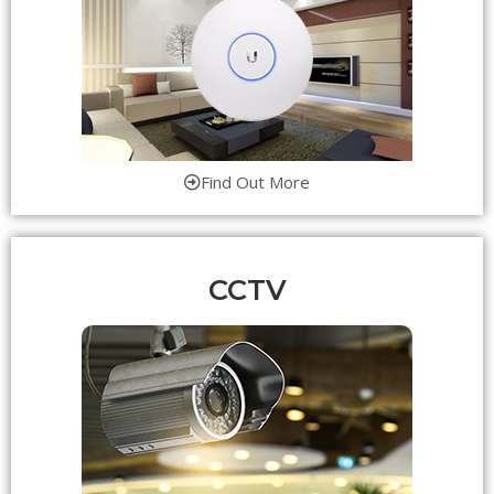
Find Out More
CCTV