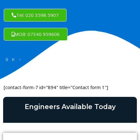
Tel: 020 3598 5907
MOB: 07340 959606
[contact-form-7 id="894" title="Contact form 1"]
Engineers Available Today