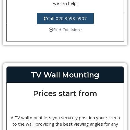
we can help.
Call: 020 3598 5907
Find Out More
TV Wall Mounting
Prices start from
A TV wall mount lets you securely position your screen
to the wall, providing the best viewing angles for any