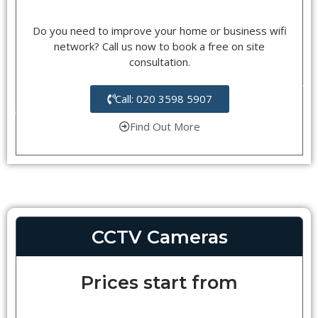
Do you need to improve your home or business wifi
network? Call us now to book a free on site
consultation.
Call: 020 3598 5907
Find Out More
CCTV Cameras
Prices start from