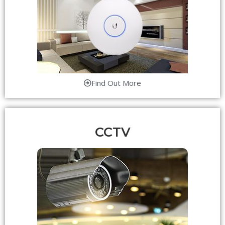
Find Out More
CCTV