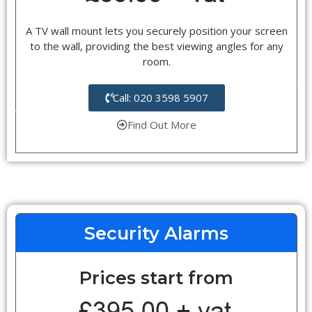
A TV wall mount lets you securely position your screen
to the wall, providing the best viewing angles for any
room.
Call: 020 3598 5907
Find Out More
Security Alarms
Prices start from