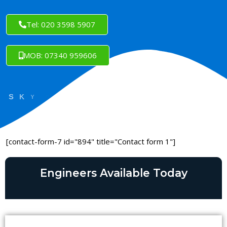
Tel: 020 3598 5907
MOB: 07340 959606
[contact-form-7 id="894" title="Contact form 1"]
Engineers Available Today