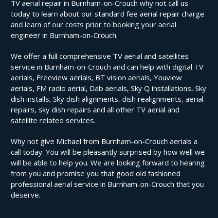
TV aerial repair in Burnham-on-Crouch why not call us
today to learn about our standard fee aerial repair charge
and learn of our costs prior to booking your aerial
engineer in Burnham-on-Crouch.
We offer a full comprehensive TV aerial and satellites
service in Burnham-on-Crouch and can help with digital TV
aerials, Freeview aerials, BT vision aerials, Youview
aerials, FM radio aerial, Dab aerials, Sky Q installations, Sky
dish installs, Sky dish alignments, dish realignments, aerial
repairs, sky dish repairs and all other TV aerial and
satellite related services.
Why not give Michael from Burnham-on-Crouch aerials a
call today. You will be pleasantly surprised by how well we
will be able to help you. We are looking forward to hearing
from you and promise you that good old fashioned
professional aerial service in Burnham-on-Crouch that you
deserve.