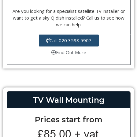
Are you looking for a specialist satellite TV installer or
want to get a sky Q dish installed? Call us to see how
we can help.
Call: 020 3598 5907
Find Out More
TV Wall Mounting
Prices start from