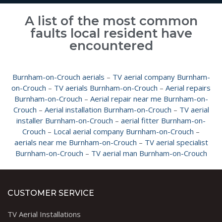
A list of the most common
faults local resident have
encountered
Burnham-on-Crouch aerials
–
TV aerial company Burnham-
on-Crouch
–
TV aerials Burnham-on-Crouch
–
Aerial repairs
Burnham-on-Crouch
–
Aerial repair near me Burnham-on-
Crouch
–
Aerial installation Burnham-on-Crouch
–
TV aerial
installer Burnham-on-Crouch
–
aerial fitter Burnham-on-
Crouch
–
Local aerial company Burnham-on-Crouch
–
aerials near me Burnham-on-Crouch
–
TV aerial specialist
Burnham-on-Crouch
–
TV aerial man Burnham-on-Crouch
CUSTOMER SERVICE
TV Aerial Installations