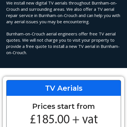
We install new digital TV aerials throughout Burnham-on-
Crouch and surrounding areas. We also offer a TV aerial
repair service in Burnham-on-Crouch and can help you with
any aerial issues you may be encountering.
Burnham-on-Crouch aerial engineers offer free TV aerial
quotes. We will not charge you to visit your property to
provide a free quote to install a new TV aerial in Burnham-
on-Crouch.
TV Aerials
Prices start from