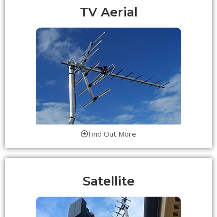
TV Aerial
Find Out More
Satellite