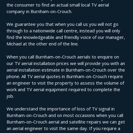
the consumer to find an actual small local TV aerial
company in Burnham-on-Crouch.
We guarantee you that when you call us you will not go
through to a nationwide call centre, instead you will only
find the knowledgeable and friendly voice of our manager,
Michael at the other end of the line.
When you call Burnham-on-Crouch aerials to enquire on
our TV aerial installation prices we will provide you with an
aerial installation estimate in Burnham-on-Crouch over the
phone. All TV aerial quotes in Burnham-on-Crouch require
an engineer to visit the property to assess the volume of
work and TV aerial equipment required to complete the
job.
We understand the importance of loss of TV signal in
Burnham-on-Crouch and on most occasions when you call
Burnham-on-Crouch aerial and satellite repairs we can get
an aerial engineer to visit the same day. If you require a