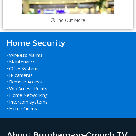
Find Out More
Home Security
• Wireless Alarms
• Maintenance
• CCTV Systems
• IP cameras
• Remote Access
• Wifi Access Points
• Home Networking
• Intercom systems
• Home Cinema
About Burnham-on-Crouch TV