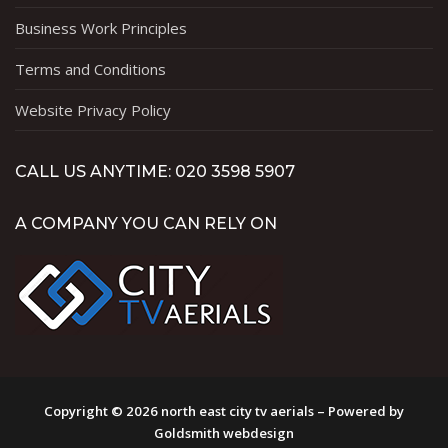
Business Work Principles
Terms and Conditions
Website Privacy Policy
CALL US ANYTIME: 020 3598 5907
A COMPANY YOU CAN RELY ON
Copyright © 2026 north east city tv aerials – Powered by
Goldsmith webdesign