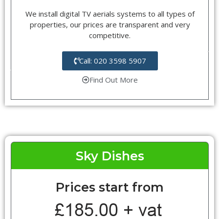
We install digital TV aerials systems to all types of
properties, our prices are transparent and very
competitive.
Call: 020 3598 5907
Find Out More
Sky Dishes
Prices start from