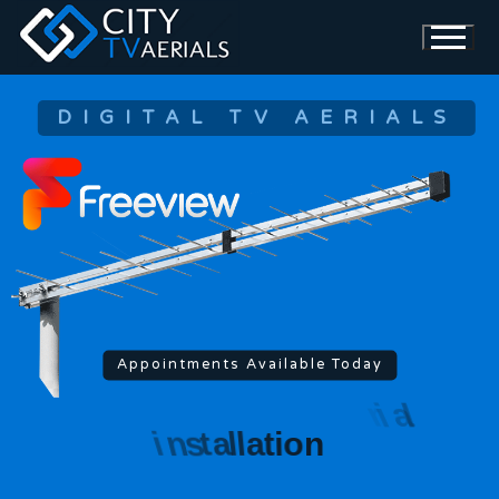
DIGITAL TV AERIALS
Appointments Available Today