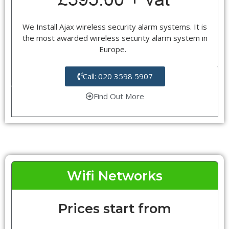
We Install Ajax wireless security alarm systems. It is
the most awarded wireless security alarm system in
Europe.
Call: 020 3598 5907
Find Out More
Wifi Networks
Prices start from