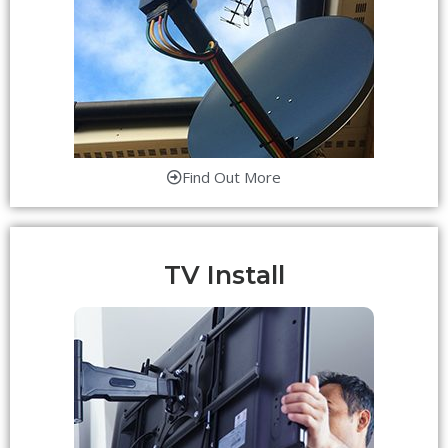
Find Out More
TV Install