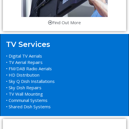
Find Out More
TV Services
• Digital TV Aerials
• TV Aerial Repairs
• FM/DAB Radio Aerials
• HD Distribution
• Sky Q Dish Installations
• Sky Dish Repairs
• TV Wall Mounting
• Communal Systems
• Shared Dish Systems