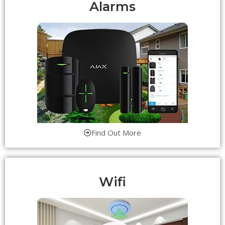
Alarms
Find Out More
Wifi