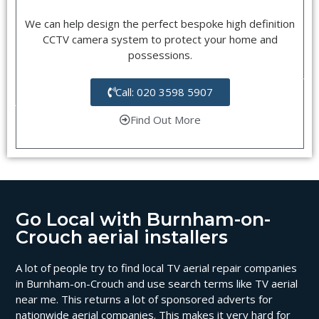
We can help design the perfect bespoke high definition
CCTV camera system to protect your home and
possessions.
Call: 020 3598 5907
Find Out More
Go Local with Burnham-on-
Crouch aerial installers
A lot of people try to find local TV aerial repair companies
in Burnham-on-Crouch and use search terms like TV aerial
near me. This returns a lot of sponsored adverts for
nationwide aerial companies. This makes it very hard for