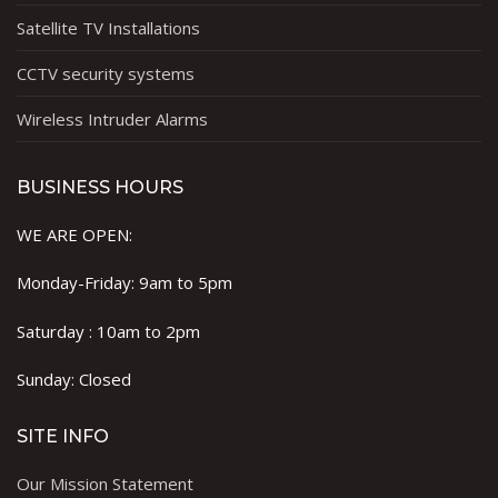
Satellite TV Installations
CCTV security systems
Wireless Intruder Alarms
BUSINESS HOURS
WE ARE OPEN:
Monday-Friday: 9am to 5pm
Saturday : 10am to 2pm
Sunday: Closed
SITE INFO
Our Mission Statement