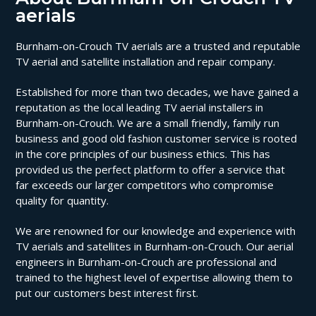
aerials
Burnham-on-Crouch TV aerials are a trusted and reputable
TV aerial and satellite installation and repair company.
Established for more than two decades, we have gained a
reputation as the local leading TV aerial installers in
Burnham-on-Crouch. We are a small friendly, family run
business and good old fashion customer service is rooted
in the core principles of our business ethics. This has
provided us the perfect platform to offer a service that
far exceeds our larger competitors who compromise
quality for quantity.
We are renowned for our knowledge and experience with
TV aerials and satellites in Burnham-on-Crouch. Our aerial
engineers in Burnham-on-Crouch are professional and
trained to the highest level of expertise allowing them to
put our customers best interest first.