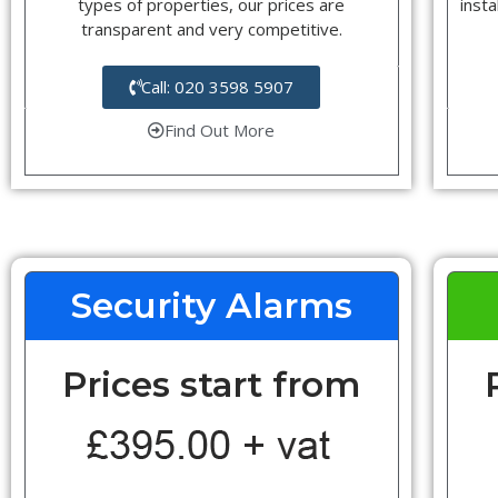
types of properties, our prices are
insta
transparent and very competitive.
Call: 020 3598 5907
Find Out More
Security Alarms
Prices start from