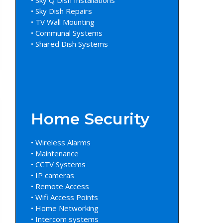
• Sky Dish Repairs
• TV Wall Mounting
• Communal Systems
• Shared Dish Systems
Home Security
• Wireless Alarms
• Maintenance
• CCTV Systems
• IP cameras
• Remote Access
• Wifi Access Points
• Home Networking
• Intercom systems