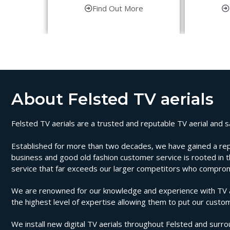
Find Out More
About Felsted TV aerials
Felsted TV aerials are a trusted and reputable TV aerial and sa
Established for more than two decades, we have gained a reputat
business and good old fashion customer service is rooted in th
service that far exceeds our larger competitors who compromi
We are renowned for our knowledge and experience with TV aeri
the highest level of expertise allowing them to put our custom
We install new digital TV aerials throughout Felsted and surrou