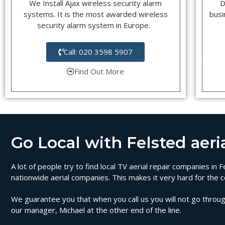
We Install Ajax wireless security alarm
D
systems. It is the most awarded wireless
busi
security alarm system in Europe.
Call: 020 3598 5907
Find Out More
Go Local with Felsted aeria
A lot of people try to find local TV aerial repair companies in
nationwide aerial companies. This makes it very hard for the c
We guarantee you that when you call us you will not go through
our manager, Michael at the other end of the line.