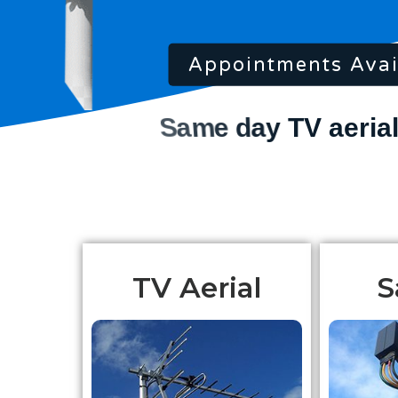
Appointments Avai
TV Aerial
S