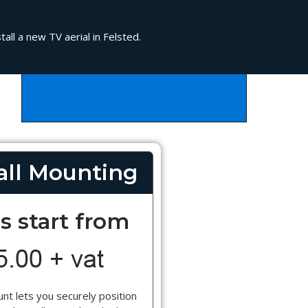
all a new TV aerial in Felsted.
ll Mounting
s start from
nt lets you securely position