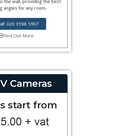
o the wall, providing the best
g angles for any room.
all: 020 3598 5907
Find Out More
V Cameras
s start from