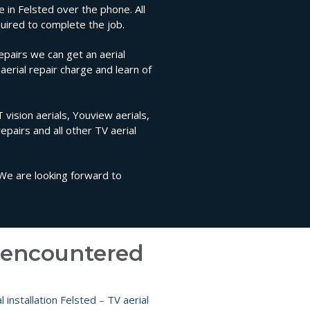
e in Felsted over the phone. All
uired to complete the job.
epairs we can get an aerial
aerial repair charge and learn of
 vision aerials, Youview aerials,
repairs and all other TV aerial
 We are looking forward to
e encountered
l installation Felsted
–
TV aerial