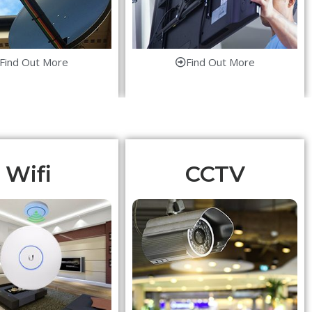
Find Out More
Find Out More
Wifi
CCTV