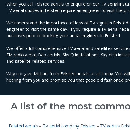
When you call Felsted aerials to enquire on our TV aerial instal
TV aerial quotes in Felsted require an engineer to visit the 
We understand the importance of loss of TV signal in Felsted a
engineer to visit the same day. If you require a TV aerial repa
our costs prior to booking your aerial engineer in Felsted.
We offer a full comprehensive TV aerial and satellites service i
FM radio aerial, Dab aerials, Sky Q installations, Sky dish instal
and satellite related services.
Why not give Michael from Felsted aerials a call today. You wi
hearing from you and promise you that good old fashioned prof
A list of the most commo
Felsted aerials
–
TV aerial company Felsted
–
TV aerials Fels