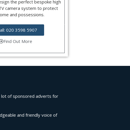
esign the perfect bespoke high
CTV camera system to protect
home and possessions.
all: 020 3598 5907
Find Out More
a lot of sponsored adverts for
.
edgeable and friendly voice of