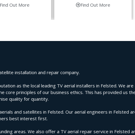
Find Out More
Find Out More
tellite installation and repair company.
ion as the local leading TV aerial installers in Felsted. We are a
e core principles of our business ethics. This has provided us the
se quality for quantity.
als and satellites in Felsted. Our aerial engineers in Felsted ar
ers best interest first.
nding areas. We also offer a TV aerial repair service in Felsted a