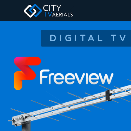
DIGITAL TV