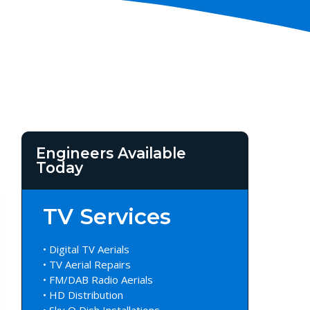
Engineers Available
Today
TV Services
• Digital TV Aerials
• TV Aerial Repairs
• FM/DAB Radio Aerials
• HD Distribution
• Sky Q Dish Installations