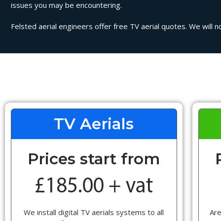
issues you may be encountering.
Felsted aerial engineers offer free TV aerial quotes. We will n
TV Aerials
Prices start from
We install digital TV aerials systems to all
Are