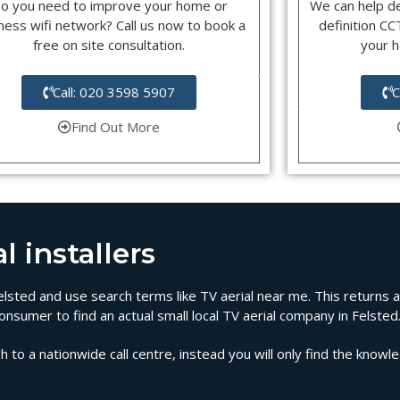
o you need to improve your home or
We can help d
ness wifi network? Call us now to book a
definition C
free on site consultation.
your 
Call: 020 3598 5907
C
Find Out More
l installers
 Felsted and use search terms like TV aerial near me. This returns 
onsumer to find an actual small local TV aerial company in Felsted
 to a nationwide call centre, instead you will only find the knowl