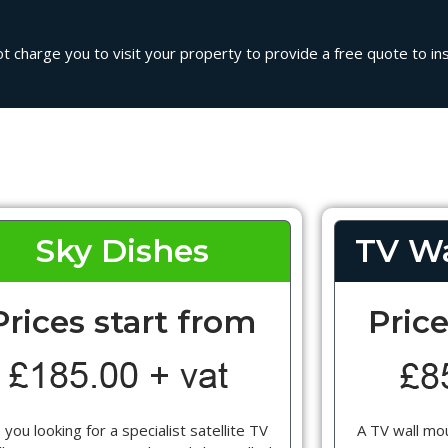
ot charge you to visit your property to provide a free quote to inst
Sky Dishes
TV Wa
Prices start from
Price
 you looking for a specialist satellite TV
A TV wall mou