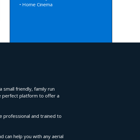
• Home Cinema
 small friendly, family run
 perfect platform to offer a
e professional and trained to
nd can help you with any aerial