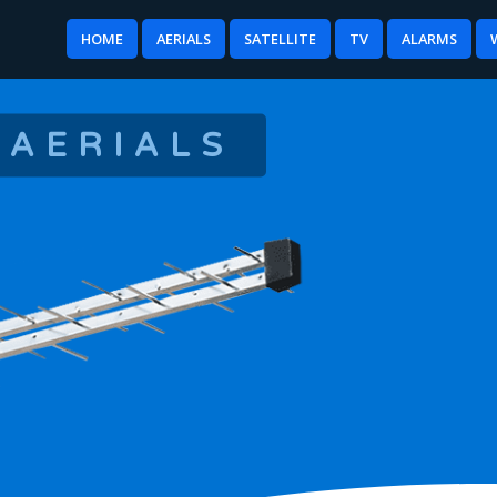
HOME
AERIALS
SATELLITE
TV
ALARMS
 AERIALS