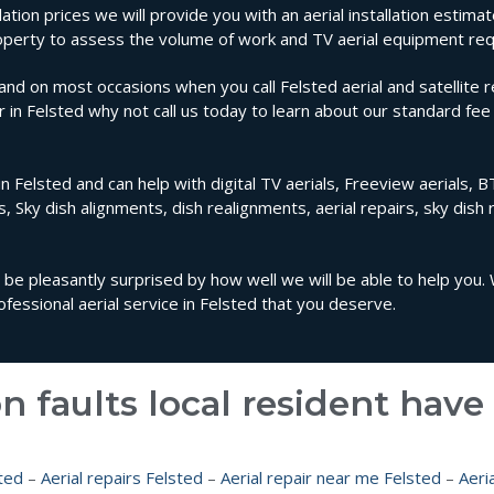
lation prices we will provide you with an aerial installation estimat
property to assess the volume of work and TV aerial equipment req
nd on most occasions when you call Felsted aerial and satellite r
ir in Felsted why not call us today to learn about our standard fee 
n Felsted and can help with digital TV aerials, Freeview aerials, BT
ls, Sky dish alignments, dish realignments, aerial repairs, sky dish 
ll be pleasantly surprised by how well we will be able to help you.
essional aerial service in Felsted that you deserve.
n faults local resident hav
ted
–
Aerial repairs Felsted
–
Aerial repair near me Felsted
–
Aeria