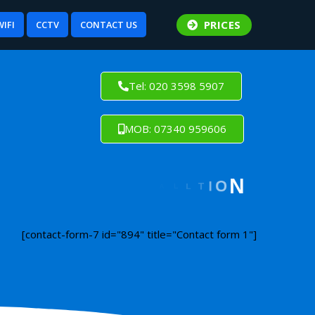
PRICES
WIFI
CCTV
CONTACT US
Tel: 020 3598 5907
MOB: 07340 959606
[contact-form-7 id="894" title="Contact form 1"]