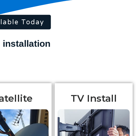
lable Today
atellite
TV Install