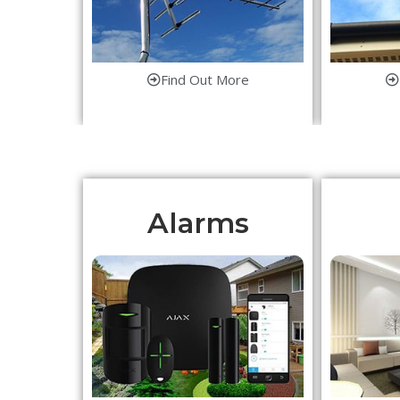
Find Out More
Alarms