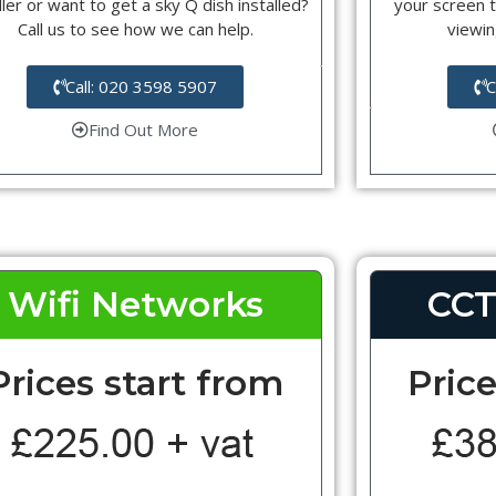
ller or want to get a sky Q dish installed?
your screen t
Call us to see how we can help.
viewin
Call: 020 3598 5907
C
Find Out More
Wifi Networks
CCT
Prices start from
Price