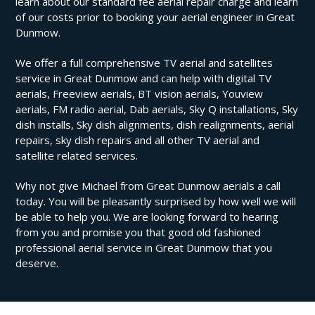
learn about our standard fee aerial repair charge and learn
of our costs prior to booking your aerial engineer in Great
Dunmow.
We offer a full comprehensive TV aerial and satellites
service in Great Dunmow and can help with digital TV
aerials, Freeview aerials, BT vision aerials, Youview
aerials, FM radio aerial, Dab aerials, Sky Q installations, Sky
dish installs, Sky dish alignments, dish realignments, aerial
repairs, sky dish repairs and all other TV aerial and
satellite related services.
Why not give Michael from Great Dunmow aerials a call
today. You will be pleasantly surprised by how well we will
be able to help you. We are looking forward to hearing
from you and promise you that good old fashioned
professional aerial service in Great Dunmow that you
deserve.