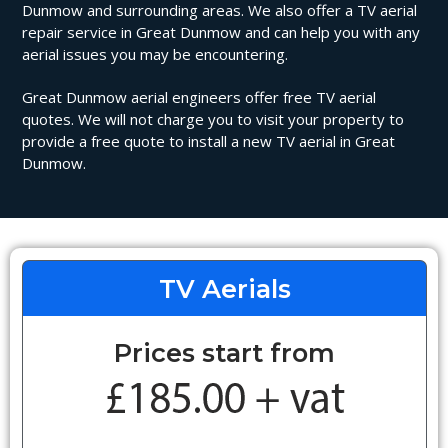
Dunmow and surrounding areas. We also offer a TV aerial
repair service in Great Dunmow and can help you with any
aerial issues you may be encountering.
Great Dunmow aerial engineers offer free TV aerial
quotes. We will not charge you to visit your property to
provide a free quote to install a new TV aerial in Great
Dunmow.
TV Aerials
Prices start from