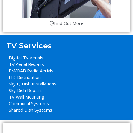
Find Out More
TV Services
• Digital TV Aerials
• TV Aerial Repairs
• FM/DAB Radio Aerials
• HD Distribution
• Sky Q Dish Installations
• Sky Dish Repairs
• TV Wall Mounting
• Communal Systems
• Shared Dish Systems