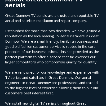
aerials
Great Dunmow TV aerials are a trusted and reputable TV
aerial and satellite installation and repair company.
Established for more than two decades, we have gained a
reputation as the local leading TV aerial installers in Great
Dunmow. We are a small friendly, family run business and
good old fashion customer service is rooted in the core
principles of our business ethics. This has provided us the
perfect platform to offer a service that far exceeds our
larger competitors who compromise quality for quantity.
We are renowned for our knowledge and experience with
TV aerials and satellites in Great Dunmow. Our aerial
engineers in Great Dunmow are professional and trained
to the highest level of expertise allowing them to put our
customers best interest first.
We install new digital TV aerials throughout Great