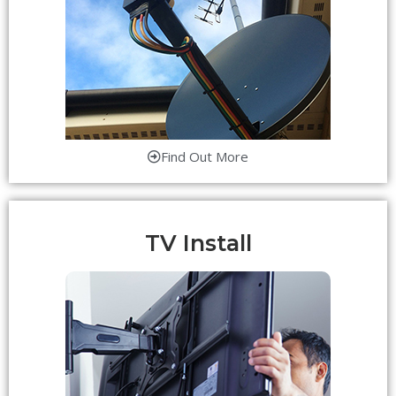
Find Out More
TV Install