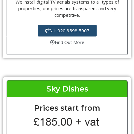
We install digital TV aerials systems to all types of
properties, our prices are transparent and very
competitive.
Call: 020 3598 5907
Find Out More
Sky Dishes
Prices start from