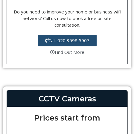
Do you need to improve your home or business wifi
network? Call us now to book a free on site
consultation.
Call: 020 3598 5907
Find Out More
CCTV Cameras
Prices start from