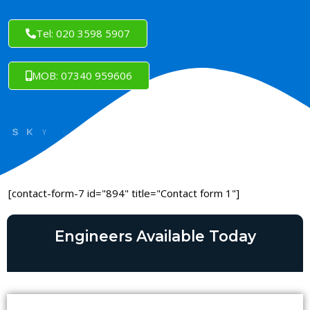
Tel: 020 3598 5907
MOB: 07340 959606
[contact-form-7 id="894" title="Contact form 1"]
Engineers Available Today