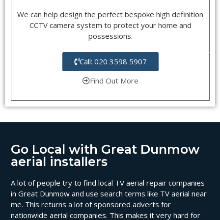
We can help design the perfect bespoke high definition
CCTV camera system to protect your home and
possessions.
Call: 020 3598 5907
Find Out More
Go Local with Great Dunmow
aerial installers
A lot of people try to find local TV aerial repair companies
in Great Dunmow and use search terms like TV aerial near
me. This returns a lot of sponsored adverts for
nationwide aerial companies. This makes it very hard for