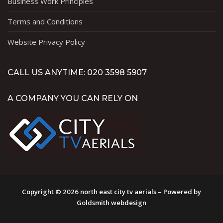
Business Work Principles
Terms and Conditions
Website Privacy Policy
CALL US ANYTIME: 020 3598 5907
A COMPANY YOU CAN RELY ON
Copyright © 2026 north east city tv aerials – Powered by
Goldsmith webdesign