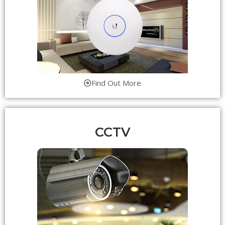
Find Out More
CCTV