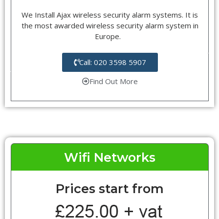
We Install Ajax wireless security alarm systems. It is
the most awarded wireless security alarm system in
Europe.
Call: 020 3598 5907
Find Out More
Wifi Networks
Prices start from