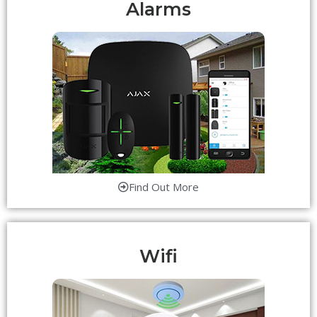
Alarms
Find Out More
Wifi