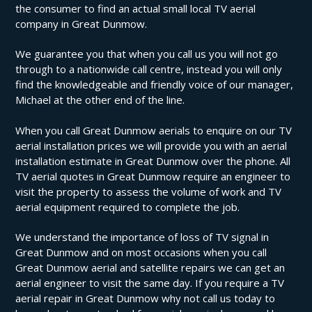
the consumer to find an actual small local TV aerial
company in Great Dunmow.
We guarantee you that when you call us you will not go
through to a nationwide call centre, instead you will only
find the knowledgeable and friendly voice of our manager,
Michael at the other end of the line.
When you call Great Dunmow aerials to enquire on our TV
aerial installation prices we will provide you with an aerial
installation estimate in Great Dunmow over the phone. All
TV aerial quotes in Great Dunmow require an engineer to
visit the property to assess the volume of work and TV
aerial equipment required to complete the job.
We understand the importance of loss of TV signal in
Great Dunmow and on most occasions when you call
Great Dunmow aerial and satellite repairs we can get an
aerial engineer to visit the same day. If you require a TV
aerial repair in Great Dunmow why not call us today to