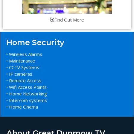
Find Out More
Home Security
• Wireless Alarms
• Maintenance
• CCTV Systems
• IP cameras
• Remote Access
• Wifi Access Points
• Home Networking
• Intercom systems
• Home Cinema
About Great Dunmow TV