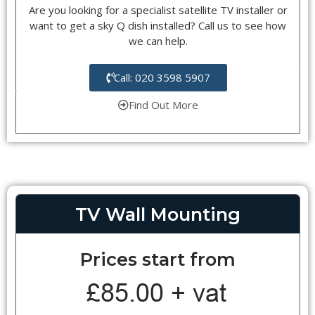
Are you looking for a specialist satellite TV installer or
want to get a sky Q dish installed? Call us to see how
we can help.
Call: 020 3598 5907
Find Out More
TV Wall Mounting
Prices start from