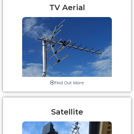
TV Aerial
Find Out More
Satellite