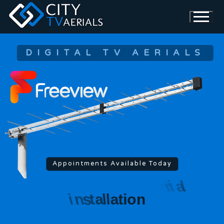
DIGITAL TV AERIALS
Appointments Available Today