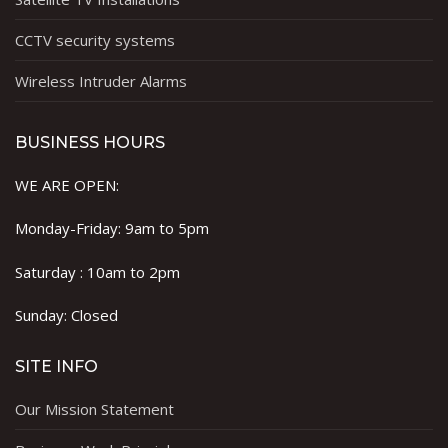
CCTV security systems
Wireless Intruder Alarms
BUSINESS HOURS
WE ARE OPEN:
Monday-Friday: 9am to 5pm
Saturday : 10am to 2pm
Sunday: Closed
SITE INFO
Our Mission Statement