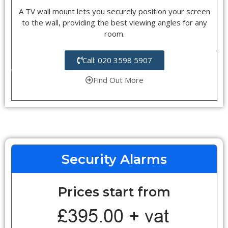
A TV wall mount lets you securely position your screen
to the wall, providing the best viewing angles for any
room.
Call: 020 3598 5907
Find Out More
Security Alarms
Prices start from