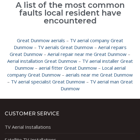
A list of the most common
faults local resident have
encountered
Great Dunmow aerials
–
TV aerial company Great
Dunmow
–
TV aerials Great Dunmow
–
Aerial repairs
Great Dunmow
–
Aerial repair near me Great Dunmow
–
Aerial installation Great Dunmow
–
TV aerial installer Great
Dunmow
–
aerial fitter Great Dunmow
–
Local aerial
company Great Dunmow
–
aerials near me Great Dunmow
–
TV aerial specialist Great Dunmow
–
TV aerial man Great
Dunmow
CUSTOMER SERVICE
TV Aerial Installations
Satellite TV Installations