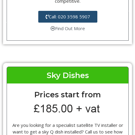
competitive.
Call: 020 3598 5907
Find Out More
Sky Dishes
Prices start from
Are you looking for a specialist satellite TV installer or
want to get a sky Q dish installed? Call us to see how