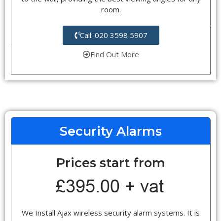
room.
Call: 020 3598 5907
Find Out More
Security Alarms
Prices start from
We Install Ajax wireless security alarm systems. It is