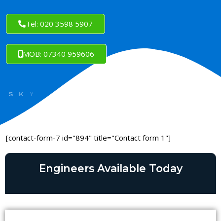
Tel: 020 3598 5907
MOB: 07340 959606
[contact-form-7 id="894" title="Contact form 1"]
Engineers Available Today