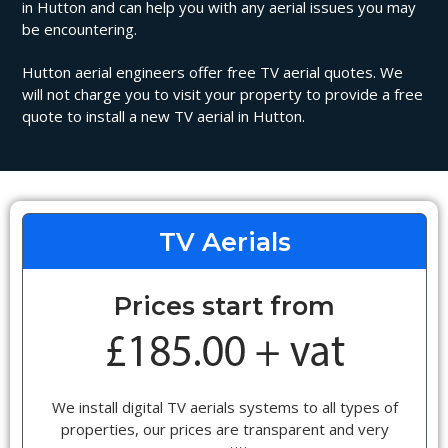
in Hutton and can help you with any aerial issues you may
be encountering.
Hutton aerial engineers offer free TV aerial quotes. We
will not charge you to visit your property to provide a free
quote to install a new TV aerial in Hutton.
TV Aerials
Prices start from
We install digital TV aerials systems to all types of
properties, our prices are transparent and very