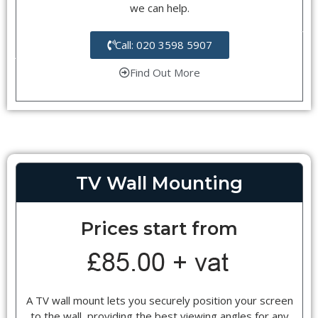
we can help.
Call: 020 3598 5907
Find Out More
TV Wall Mounting
Prices start from
A TV wall mount lets you securely position your screen
to the wall, providing the best viewing angles for any