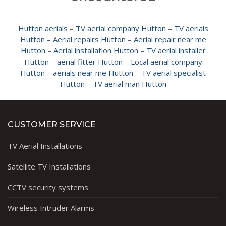
Hutton aerials
–
TV aerial company Hutton
–
TV aerials
Hutton
–
Aerial repairs Hutton
–
Aerial repair near me
Hutton
–
Aerial installation Hutton
–
TV aerial installer
Hutton
–
aerial fitter Hutton
–
Local aerial company
Hutton
–
aerials near me Hutton
–
TV aerial specialist
Hutton
–
TV aerial man Hutton
CUSTOMER SERVICE
TV Aerial Installations
Satellite TV Installations
CCTV security systems
Wireless Intruder Alarms