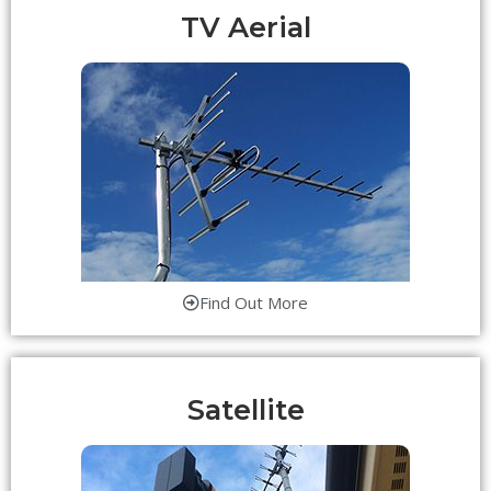
TV Aerial
Find Out More
Satellite