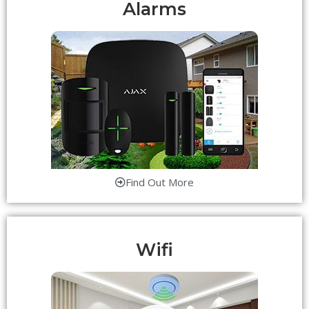
Alarms
Find Out More
Wifi