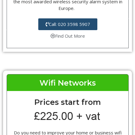
the most awarded wireless security alarm system in
Europe.
Call: 020 3598 5907
Find Out More
Wifi Networks
Prices start from
Do you need to improve your home or business wifi