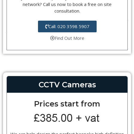
network? Call us now to book a free on site
consultation.
Call: 020 3598 5907
Find Out More
CCTV Cameras
Prices start from
We can help design the perfect bespoke high definition