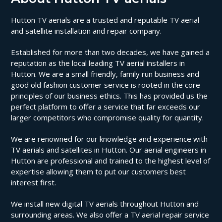
Hutton TV aerials are a trusted and reputable TV aerial
and satellite installation and repair company.
Established for more than two decades, we have gained a
reputation as the local leading TV aerial installers in
Hutton. We are a small friendly, family run business and
good old fashion customer service is rooted in the core
principles of our business ethics. This has provided us the
perfect platform to offer a service that far exceeds our
larger competitors who compromise quality for quantity.
We are renowned for our knowledge and experience with
TV aerials and satellites in Hutton. Our aerial engineers in
Hutton are professional and trained to the highest level of
expertise allowing them to put our customers best
interest first.
We install new digital TV aerials throughout Hutton and
surrounding areas. We also offer a TV aerial repair service