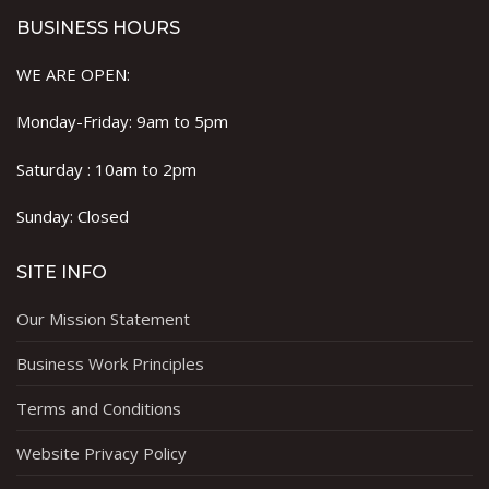
BUSINESS HOURS
WE ARE OPEN:
Monday-Friday: 9am to 5pm
Saturday : 10am to 2pm
Sunday: Closed
SITE INFO
Our Mission Statement
Business Work Principles
Terms and Conditions
Website Privacy Policy