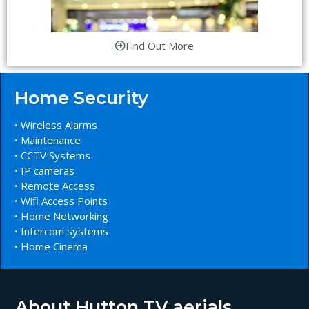
Find Out More
Home Security
• Wireless Alarms
• Maintenance
• CCTV Systems
• IP cameras
• Remote Access
• Wifi Access Points
• Home Networking
• Intercom systems
• Home Cinema
About Hutton TV aerials