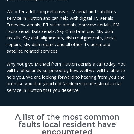
We offer a full comprehensive TV aerial and satellites
service in Hutton and can help with digital TV aerials,
Freeview aerials, BT vision aerials, Youview aerials, FM
radio aerial, Dab aerials, Sky Q installations, Sky dish
installs, Sky dish alignments, dish realignments, aerial
repairs, sky dish repairs and all other TV aerial and
satellite related services.
Why not give Michael from Hutton aerials a call today. You
will be pleasantly surprised by how well we will be able to
help you. We are looking forward to hearing from you and
promise you that good old fashioned professional aerial
service in Hutton that you deserve.
A list of the most common
faults local resident have
encountered