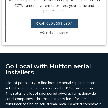
CCTV camera system to protect your home and
possessions.
Call: 020 3598 5907
Find Out More
Go Local with Hutton aerial
installers
A lot of people try to find local TV aerial repair companies
in Hutton and use search terms like TV aerial near me.
This returns a lot of sponsored adverts for nationwide
aerial companies. This makes it very hard for the
consumer to find an actual small local TV aerial company in