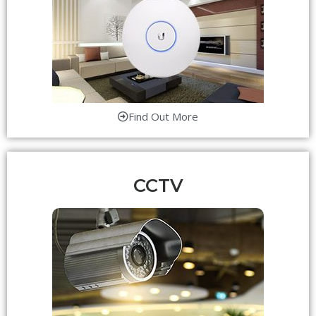
Find Out More
CCTV