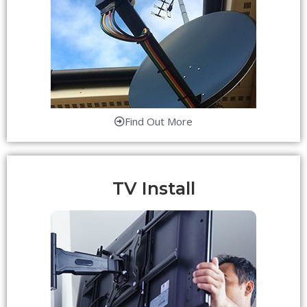
Find Out More
TV Install