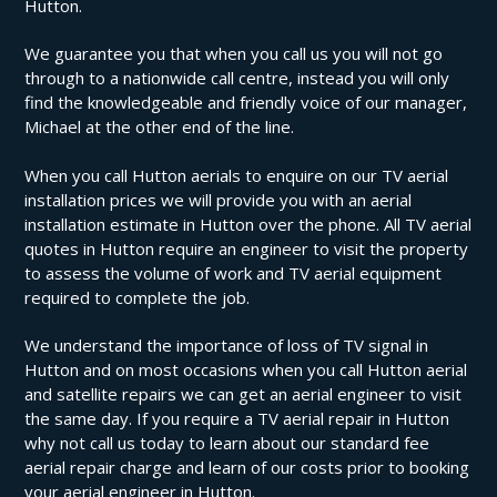
Hutton.
We guarantee you that when you call us you will not go
through to a nationwide call centre, instead you will only
find the knowledgeable and friendly voice of our manager,
Michael at the other end of the line.
When you call Hutton aerials to enquire on our TV aerial
installation prices we will provide you with an aerial
installation estimate in Hutton over the phone. All TV aerial
quotes in Hutton require an engineer to visit the property
to assess the volume of work and TV aerial equipment
required to complete the job.
We understand the importance of loss of TV signal in
Hutton and on most occasions when you call Hutton aerial
and satellite repairs we can get an aerial engineer to visit
the same day. If you require a TV aerial repair in Hutton
why not call us today to learn about our standard fee
aerial repair charge and learn of our costs prior to booking
your aerial engineer in Hutton.