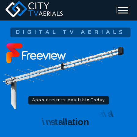
DIGITAL TV AERIALS
Appointments Available Today