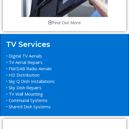
Find Out More
TV Services
• Digital TV Aerials
• TV Aerial Repairs
• FM/DAB Radio Aerials
• HD Distribution
• Sky Q Dish Installations
• Sky Dish Repairs
• TV Wall Mounting
• Communal Systems
• Shared Dish Systems