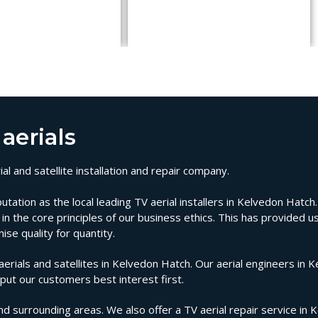
aerials
l and satellite installation and repair company.
tion as the local leading TV aerial installers in Kelvedon Hatch. 
n the core principles of our business ethics. This has provided us
se quality for quantity.
ials and satellites in Kelvedon Hatch. Our aerial engineers in 
 put our customers best interest first.
nd surrounding areas. We also offer a TV aerial repair service in