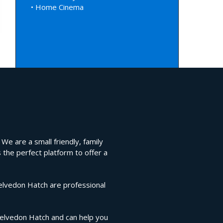
• Home Cinema
We are a small friendly, family
 the perfect platform to offer a
Kelvedon Hatch are professional
 Kelvedon Hatch and can help you