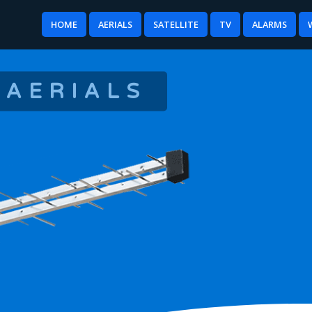
HOME
AERIALS
SATELLITE
TV
ALARMS
 AERIALS