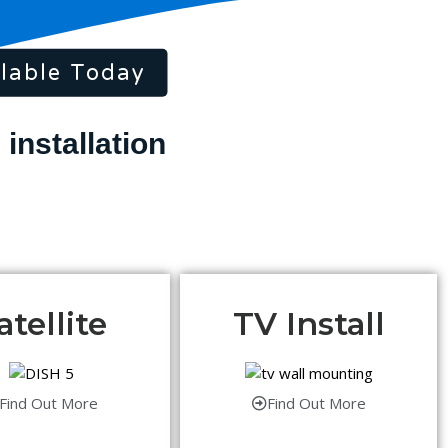
lable Today
atellite
TV Install
Find Out More
Find Out More