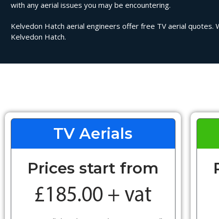
with any aerial issues you may be encountering.
Kelvedon Hatch aerial engineers offer free TV aerial quotes. We
Kelvedon Hatch.
TV Aerials
Prices start from