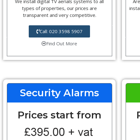
We install digital TV aerials systems to all
Are
types of properties, our prices are
insta
transparent and very competitive.
Call: 020 3598 5907
Find Out More
Security Alarms
Prices start from