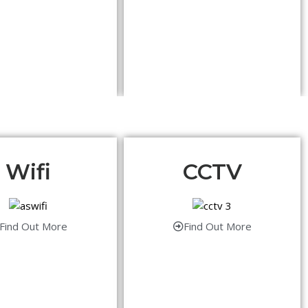
Wifi
CCTV
Find Out More
Find Out More