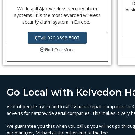
D
We Install Ajax wireless security alarm
busi
systems. It is the most awarded wireless
security alarm system in Europe.
Call: 020 3598 5907
Find Out More
Go Local with Kelvedon Hat
A lot of people try to find local TV aerial repair companies i
adverts for nationwide aerial companies. This makes it very ha
We guarantee you that when you call us you will not go through
our manager, Michael at the other end of the line.