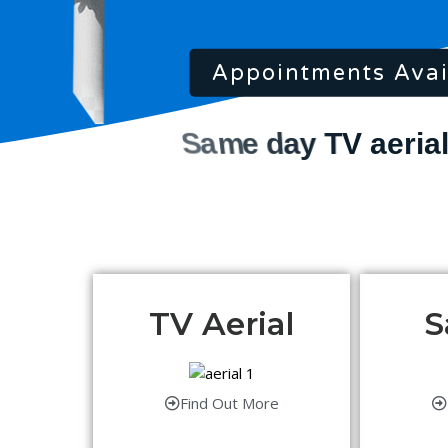
Appointments Avai
TV Aerial
S
Find Out More