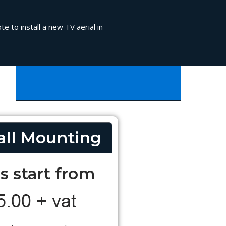
e to install a new TV aerial in
ll Mounting
s start from