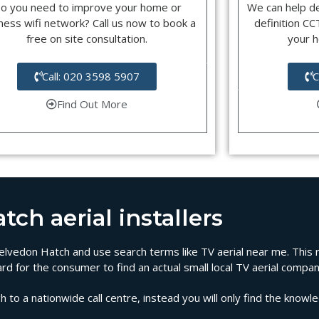
o you need to improve your home or
We can help d
ness wifi network? Call us now to book a
definition C
free on site consultation.
your 
Call: 020 3598 5907
C
Find Out More
ch aerial installers
n Kelvedon Hatch and use search terms like TV aerial near me. This
rd for the consumer to find an actual small local TV aerial compa
 to a nationwide call centre, instead you will only find the knowl