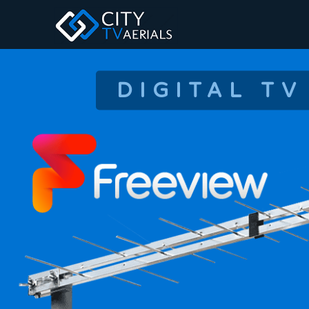
DIGITAL TV