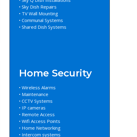
• Sky Dish Repairs
• TV Wall Mounting
• Communal Systems
• Shared Dish Systems
Home Security
• Wireless Alarms
• Maintenance
• CCTV Systems
• IP cameras
• Remote Access
• Wifi Access Points
• Home Networking
• Intercom systems