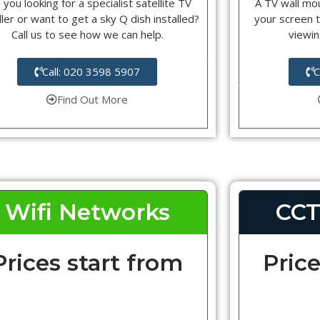
 you looking for a specialist satellite TV
A TV wall mou
ller or want to get a sky Q dish installed?
your screen t
Call us to see how we can help.
viewin
Call: 020 3598 5907
C
Find Out More
Wifi Networks
CCT
Prices start from
Price