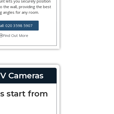
nt lets you securely position
o the wall, providing the best
g angles for any room.
all: 020 3598 5907
Find Out More
V Cameras
s start from