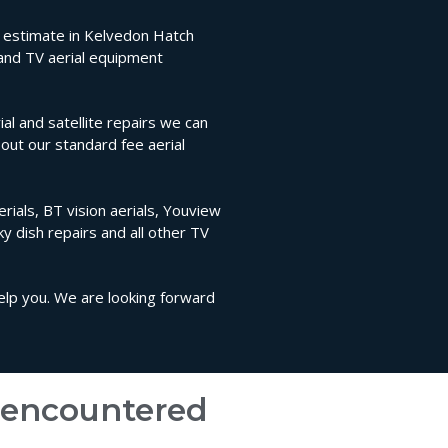
on estimate in Kelvedon Hatch
 and TV aerial equipment
l and satellite repairs we can
bout our standard fee aerial
rials, BT vision aerials, Youview
sky dish repairs and all other TV
help you. We are looking forward
e encountered