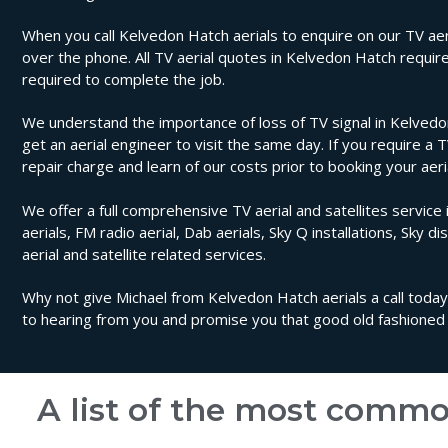
When you call Kelvedon Hatch aerials to enquire on our TV aeria
over the phone. All TV aerial quotes in Kelvedon Hatch requir
required to complete the job.
We understand the importance of loss of TV signal in Kelvedo
get an aerial engineer to visit the same day. If you require a 
repair charge and learn of our costs prior to booking your aer
We offer a full comprehensive TV aerial and satellites service 
aerials, FM radio aerial, Dab aerials, Sky Q installations, Sky di
aerial and satellite related services.
Why not give Michael from Kelvedon Hatch aerials a call today.
to hearing from you and promise you that good old fashioned 
A list of the most commo