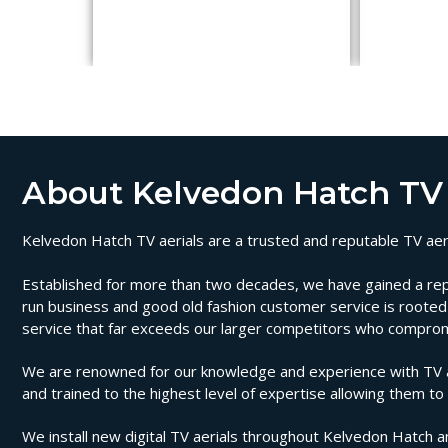
About Kelvedon Hatch TV 
Kelvedon Hatch TV aerials are a trusted and reputable TV aeria
Established for more than two decades, we have gained a reputa
run business and good old fashion customer service is rooted i
service that far exceeds our larger competitors who compromi
We are renowned for our knowledge and experience with TV aer
and trained to the highest level of expertise allowing them to
We install new digital TV aerials throughout Kelvedon Hatch a