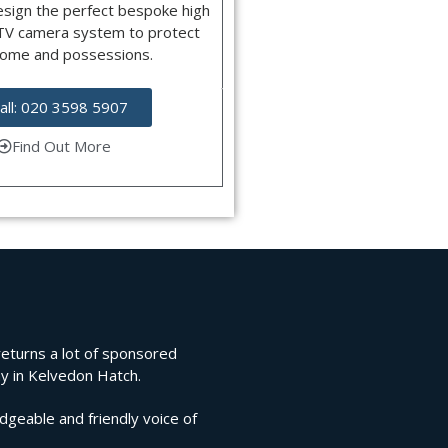
esign the perfect bespoke high
CTV camera system to protect
home and possessions.
all: 020 3598 5907
Find Out More
 returns a lot of sponsored
ny in Kelvedon Hatch.
edgeable and friendly voice of