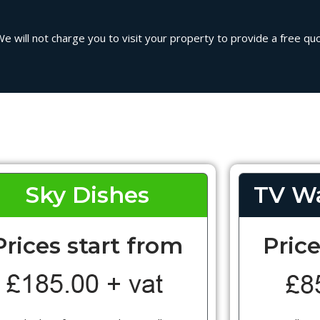
 will not charge you to visit your property to provide a free quot
Sky Dishes
TV Wa
Prices start from
Price