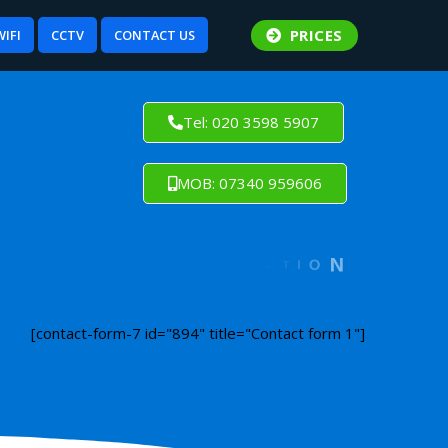
PRICES
WIFI
CCTV
CONTACT US
Tel: 020 3598 5907
MOB: 07340 959606
[contact-form-7 id="894" title="Contact form 1"]