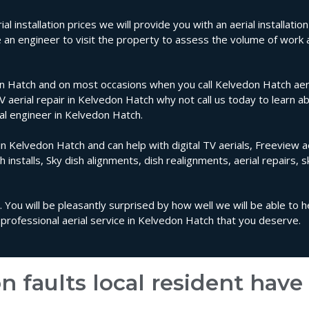
l installation prices we will provide you with an aerial installati
e an engineer to visit the property to assess the volume of work
n Hatch and on most occasions when you call Kelvedon Hatch aeria
TV aerial repair in Kelvedon Hatch why not call us today to learn a
ial engineer in Kelvedon Hatch.
in Kelvedon Hatch and can help with digital TV aerials, Freeview ae
sh installs, Sky dish alignments, dish realignments, aerial repairs, 
 You will be pleasantly surprised by how well we will be able to 
professional aerial service in Kelvedon Hatch that you deserve.
n faults local resident hav