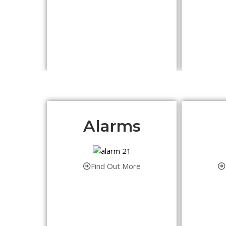
Alarms
Find Out More