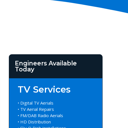
Engineers Available
Today
TV Services
• Digital TV Aerials
• TV Aerial Repairs
• FM/DAB Radio Aerials
• HD Distribution
• Sky Q Dish Installations