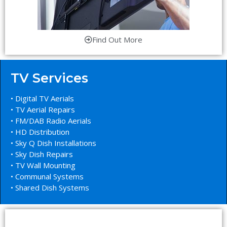
Find Out More
TV Services
• Digital TV Aerials
• TV Aerial Repairs
• FM/DAB Radio Aerials
• HD Distribution
• Sky Q Dish Installations
• Sky Dish Repairs
• TV Wall Mounting
• Communal Systems
• Shared Dish Systems