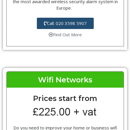
the most awarded wireless security alarm system in
Europe.
Call: 020 3598 5907
Find Out More
Wifi Networks
Prices start from
Do you need to improve your home or business wifi