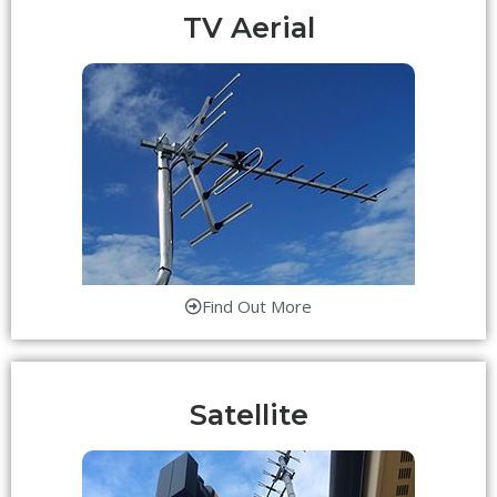
TV Aerial
Find Out More
Satellite