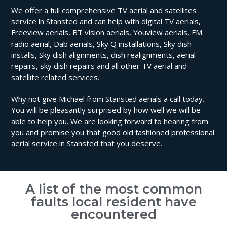
We offer a full comprehensive TV aerial and satellites
service in Stansted and can help with digital TV aerials,
Freeview aerials, BT vision aerials, Youview aerials, FM
radio aerial, Dab aerials, Sky Q installations, Sky dish
installs, Sky dish alignments, dish realignments, aerial
repairs, sky dish repairs and all other TV aerial and
satellite related services.
Why not give Michael from Stansted aerials a call today.
You will be pleasantly surprised by how well we will be
able to help you. We are looking forward to hearing from
you and promise you that good old fashioned professional
aerial service in Stansted that you deserve.
A list of the most common
faults local resident have
encountered