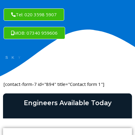
Tel: 020 3598 5907
MOB: 07340 959606
[contact-form-7 id="894" title="Contact form 1"]
Engineers Available Today