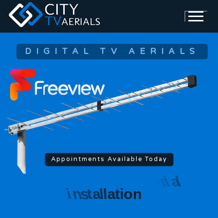
DIGITAL TV AERIALS
Appointments Available Today