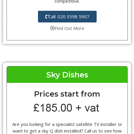
competitive.
Call: 020 3598 5907
Find Out More
Sky Dishes
Prices start from
Are you looking for a specialist satellite TV installer or
want to get a sky Q dish installed? Call us to see how