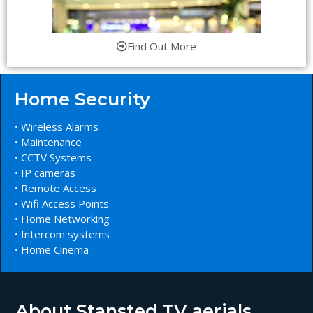
Find Out More
Home Security
• Wireless Alarms
• Maintenance
• CCTV Systems
• IP cameras
• Remote Access
• Wifi Access Points
• Home Networking
• Intercom systems
• Home Cinema
About Stansted TV aerials