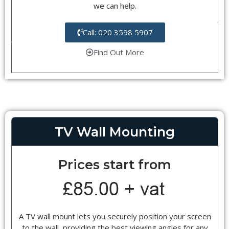
we can help.
Call: 020 3598 5907
Find Out More
TV Wall Mounting
Prices start from
A TV wall mount lets you securely position your screen
to the wall, providing the best viewing angles for any