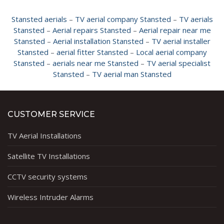
Stansted aerials
–
TV aerial company Stansted
–
TV aerials
Stansted
–
Aerial repairs Stansted
–
Aerial repair near me
Stansted
–
Aerial installation Stansted
–
TV aerial installer
Stansted
–
aerial fitter Stansted
–
Local aerial company
Stansted
–
aerials near me Stansted
–
TV aerial specialist
Stansted
–
TV aerial man Stansted
CUSTOMER SERVICE
TV Aerial Installations
Satellite TV Installations
CCTV security systems
Wireless Intruder Alarms