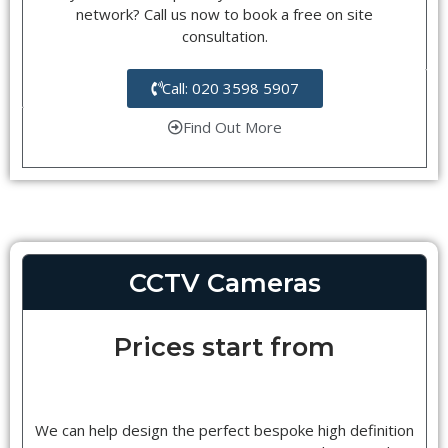
network? Call us now to book a free on site
consultation.
Call: 020 3598 5907
Find Out More
CCTV Cameras
Prices start from
We can help design the perfect bespoke high definition