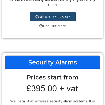
room.
Call: 020 3598 5907
Find Out More
Security Alarms
Prices start from
We Install Ajax wireless security alarm systems. It is