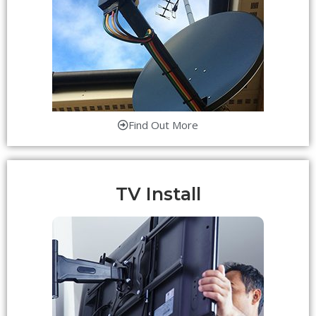
Find Out More
TV Install