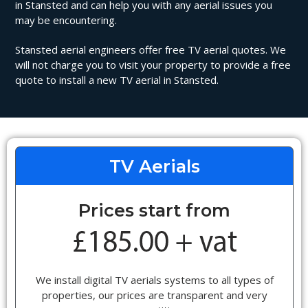
in Stansted and can help you with any aerial issues you
may be encountering.
Stansted aerial engineers offer free TV aerial quotes. We
will not charge you to visit your property to provide a free
quote to install a new TV aerial in Stansted.
TV Aerials
Prices start from
We install digital TV aerials systems to all types of
properties, our prices are transparent and very