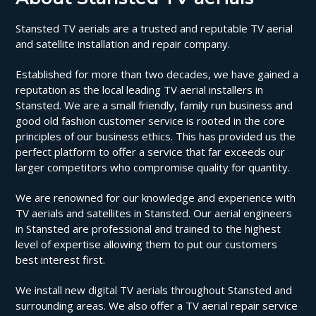
Stansted TV aerials are a trusted and reputable TV aerial
and satellite installation and repair company.
Established for more than two decades, we have gained a
reputation as the local leading TV aerial installers in
Stansted. We are a small friendly, family run business and
good old fashion customer service is rooted in the core
principles of our business ethics. This has provided us the
perfect platform to offer a service that far exceeds our
larger competitors who compromise quality for quantity.
We are renowned for our knowledge and experience with
TV aerials and satellites in Stansted. Our aerial engineers
in Stansted are professional and trained to the highest
level of expertise allowing them to put our customers
best interest first.
We install new digital TV aerials throughout Stansted and
surrounding areas. We also offer a TV aerial repair service