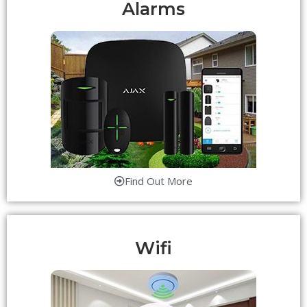
Alarms
Find Out More
Wifi