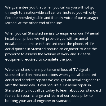
We guarantee you that when you call us you will not go
through to a nationwide call centre, instead you will only
find the knowledgeable and friendly voice of our manager,
Michael at the other end of the line.
When you call Stansted aerials to enquire on our TV aerial
installation prices we will provide you with an aerial
installation estimate in Stansted over the phone. All TV
aerial quotes in Stansted require an engineer to visit the
property to assess the volume of work and TV aerial
equipment required to complete the job.
We understand the importance of loss of TV signal in
Stansted and on most occasions when you call Stansted
aerial and satellite repairs we can get an aerial engineer to
visit the same day. If you require a TV aerial repair in
Stansted why not call us today to learn about our standard
fee aerial repair charge and learn of our costs prior to
booking your aerial engineer in Stansted.