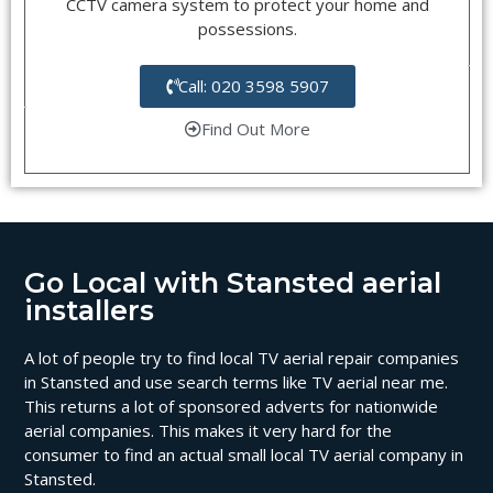
CCTV camera system to protect your home and
possessions.
Call: 020 3598 5907
Find Out More
Go Local with Stansted aerial
installers
A lot of people try to find local TV aerial repair companies
in Stansted and use search terms like TV aerial near me.
This returns a lot of sponsored adverts for nationwide
aerial companies. This makes it very hard for the
consumer to find an actual small local TV aerial company in
Stansted.