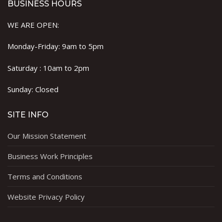
BUSINESS HOURS
WE ARE OPEN:
Monday-Friday: 9am to 5pm
Saturday : 10am to 2pm
Sunday: Closed
SITE INFO
Our Mission Statement
Business Work Principles
Terms and Conditions
Website Privacy Policy