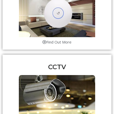
Find Out More
CCTV