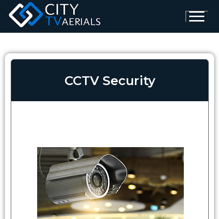
CCTV Security