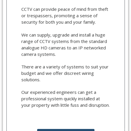
CCTV can provide peace of mind from theft
or trespassers, promoting a sense of
security for both you and your family.
We can supply, upgrade and install a huge
range of CCTV systems from the standard
analogue HD cameras to an IP networked
camera systems.
There are a variety of systems to suit your
budget and we offer discreet wiring
solutions.
Our experienced engineers can get a
professional system quickly installed at
your property with little fuss and disruption.