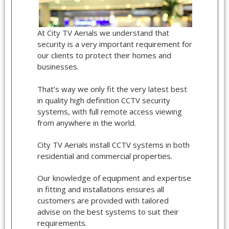
At City TV Aerials we understand that
security is a very important requirement for
our clients to protect their homes and
businesses.
That’s way we only fit the very latest best
in quality high definition CCTV security
systems, with full remote access viewing
from anywhere in the world.
City TV Aerials install CCTV systems in both
residential and commercial properties.
Our knowledge of equipment and expertise
in fitting and installations ensures all
customers are provided with tailored
advise on the best systems to suit their
requirements.