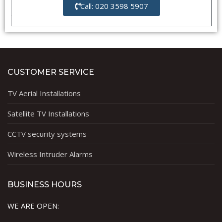
Call: 020 3598 5907
CUSTOMER SERVICE
TV Aerial Installations
Satellite TV Installations
CCTV security systems
Wireless Intruder Alarms
BUSINESS HOURS
WE ARE OPEN: