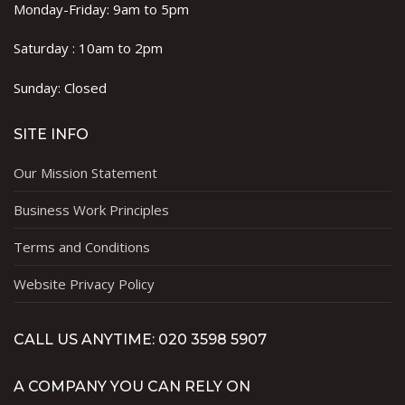
Monday-Friday: 9am to 5pm
Saturday : 10am to 2pm
Sunday: Closed
SITE INFO
Our Mission Statement
Business Work Principles
Terms and Conditions
Website Privacy Policy
CALL US ANYTIME: 020 3598 5907
A COMPANY YOU CAN RELY ON